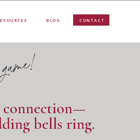
RESOURCES
BLOG
CONTACT
 game!
r connection—
ding bells ring.