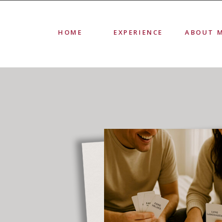
HOME
EXPERIENCE
ABOUT 