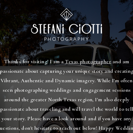
Thanks for visiting! I am a
Texas photographer
and am
passionate about capturing your unique story and creatin
Vibrant, Authentic and Dynamic imagery. While I'm often
seen photographing weddings and engagement sessions
around the greater North Texas region, I'm also deeply
passionate about traveling and will travel the world to tel
your story. Please have a look around and if you have any
uestions, don't hesitate to reach out below! Happy Weddi