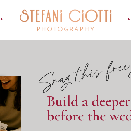
ME
Snag this free
Build a deepe
before the wed