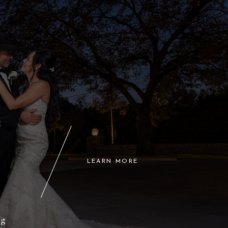
g
LEARN MORE
l
ng