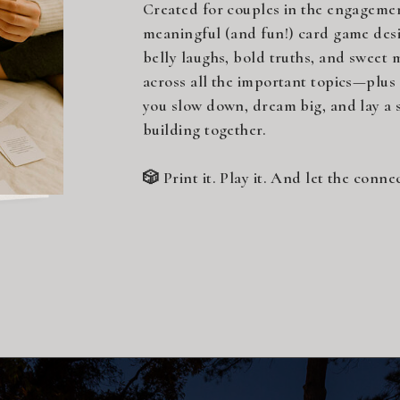
Created for couples in the engagement
meaningful (and fun!) card game desi
belly laughs, bold truths, and sweet 
across all the important topics—plus
you slow down, dream big, and lay a s
building together.
🎲 Print it. Play it. And let the conne
Click below to download your free c