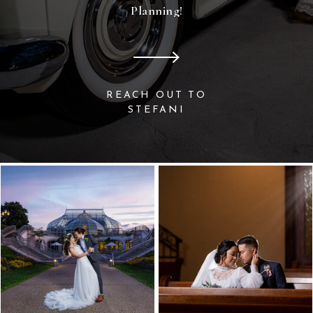
Planning!
REACH OUT TO
STEFANI