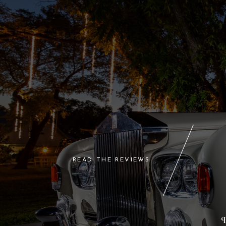
READ THE REVIEWS
q