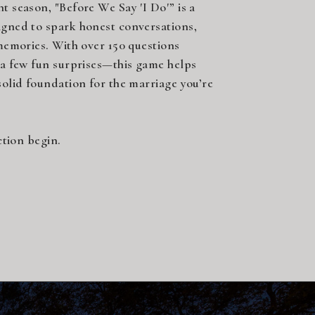
 season, "Before We Say 'I Do'” is a
gned to spark honest conversations,
memories. With over 150 questions
 a few fun surprises—this game helps
olid foundation for the marriage you’re
ction begin.
opy!