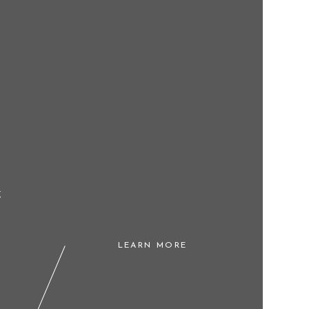
g
LEARN MORE
l