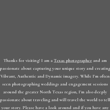
Thanks for visiting! I am a
Texas photographer
and am
passionate about capturing your unique story and creatin
Vibrant, Authentic and Dynamic imagery. While I'm often
seen photographing weddings and engagement sessions
around the greater North Texas region, I'm also deeply
passionate about traveling and will travel the world to tel
your story. Please have a look around and if you have any