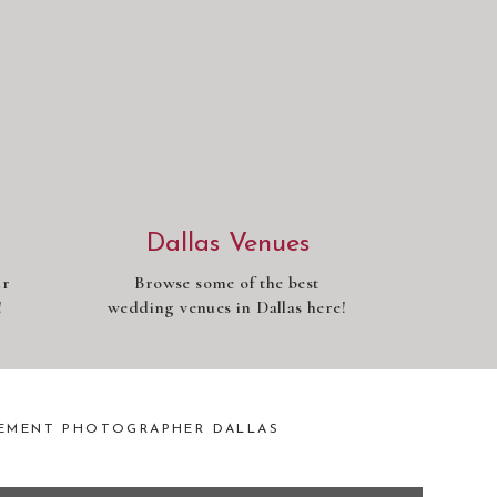
Dallas Venues
ur
Browse some of the best
!
wedding venues in Dallas here!
EMENT PHOTOGRAPHER DALLAS