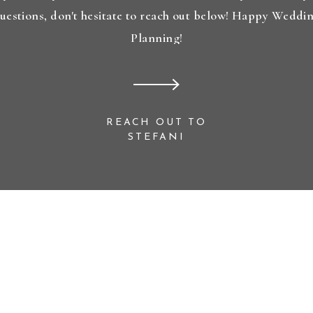
uestions, don't hesitate to reach out below! Happy Weddi
Planning!
REACH OUT TO
STEFANI