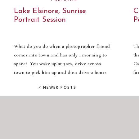
Lake Elsinore, Sunrise
C
Portrait Session
P
What do you do when a photographer friend
Th
comes into town and has only 1 morning to
th
spare? You wake up at 3am, drive across
Ca
town to pick him up and then drive 2 hours
fa
south to Lake Elsinore to take advantage of
Ch
< NEWER POSTS
the sun rising over this gorgeous poppy field!
ki
Right?? ;) I have […]
no
an