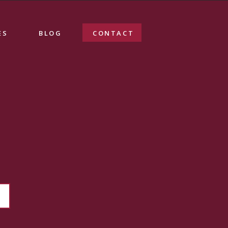
ES
BLOG
CONTACT