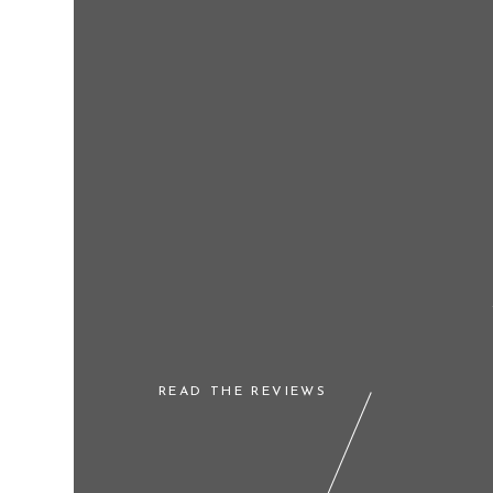
READ THE REVIEWS