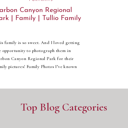
arbon Canyon Regional
ark | Family | Tullio Family
is family is so sweet. And I loved getting
e opportunity to photograph them in
rbon Canyon Regional Park for their
mily pictures! Family Photos I’ve known
elsea for a few years now, she’s such a
nd and fun-loving woman. So it was really
 surprise to find that her husband, Paul,
d baby girl, Penelope, are […]
Top Blog Categories