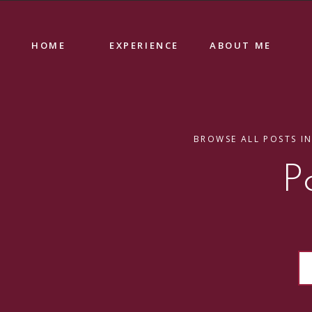
HOME
EXPERIENCE
ABOUT ME
BROWSE ALL POSTS IN
P