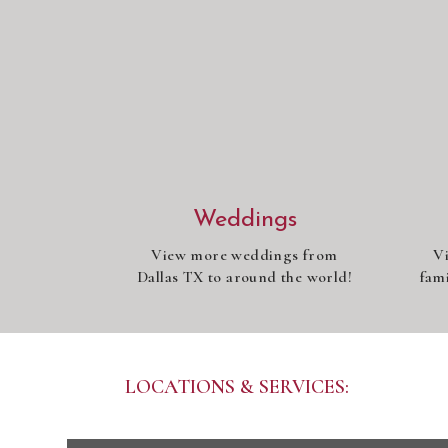
Weddings
View more weddings from
V
Dallas TX to around the world!
fami
LOCATIONS & SERVICES: