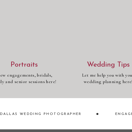
Portraits
Wedding Tips
iew engagements, bridals,
Let me help you with yo
ly and senior sessions here!
wedding planning here
•
DALLAS WEDDING PHOTOGRAPHER
ENGAG