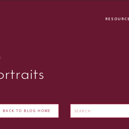
RESOURC
:
ortraits
Search
BACK TO BLOG HOME
for: