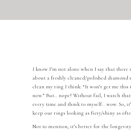
I know I’m not alone when I say that there
about a freshly cleaned/polished diamond r
clean my ring I think: “It won’t get me this 
now.” But… nope! Without fail, I watch that
every time and think to myself… wow. So, it
keep our rings looking as fiery/shiny as ofte
Not to mention, it’s better for the longevit