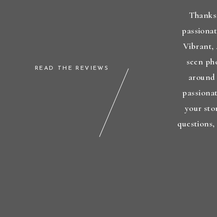
Thanks 
passionat
Vibrant,
seen ph
READ THE REVIEWS
around 
passionat
your sto
questions,