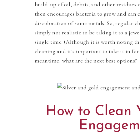
build-up of oil, debris, and other residues
then encourages bacteria to grow and can c
discoloration of some metals. So, regular cl
simply not realistic to be taking it to a jew
single time. (Although it is worth noting t
cleaning and it’s important to take it in for
meantime, what are the next best options?
How to Clean 
Engagem