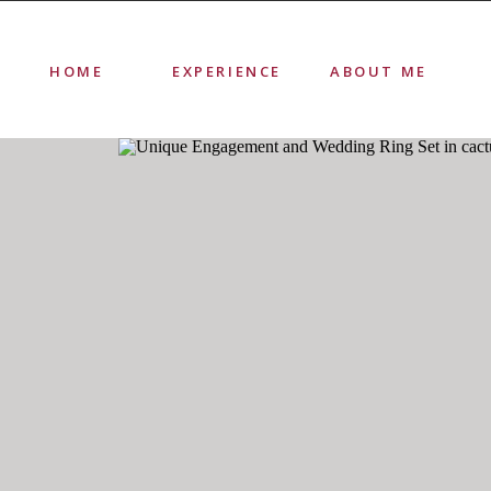
HOME
EXPERIENCE
ABOUT ME