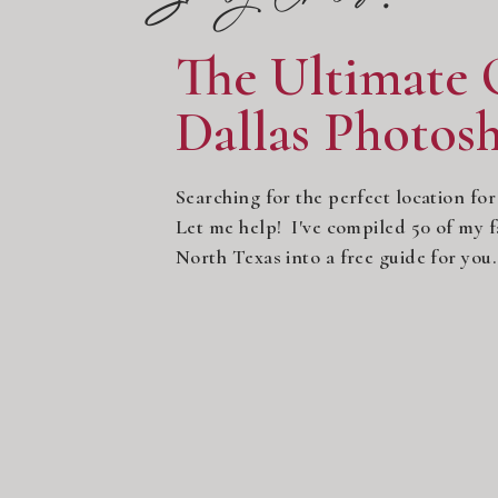
The Ultimate 
Dallas Photos
Searching for the perfect location for
Let me help! I've compiled 50 of my fa
North Texas into a free guide for yo