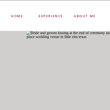
HOME
EXPERIENCE
ABOUT ME