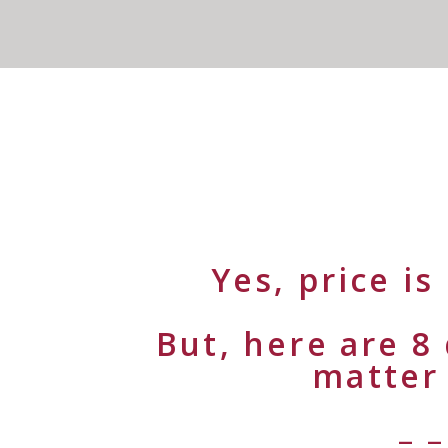
Yes, price i
But, here are 8
matter
– –