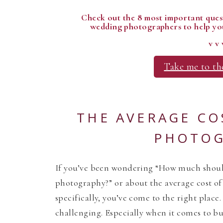
Check out the 8 most important quest
wedding photographers to help you
v v 
Take me to th
THE AVERAGE CO
PHOTOG
If you’ve been wondering “How much shou
photography?” or about the average cost o
specifically, you’ve come to the right plac
challenging. Especially when it comes to b